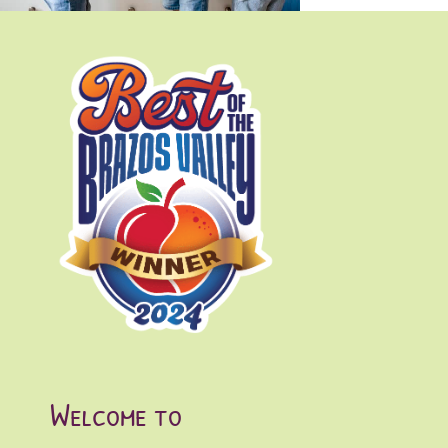
Enrollment & Tuition
Parent Portal
Contact
Welcome to