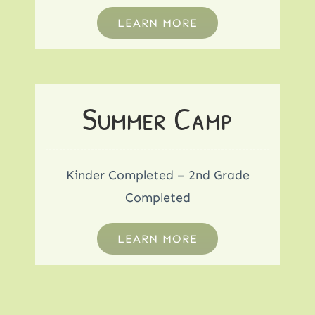
LEARN MORE
Summer Camp
Kinder Completed – 2nd Grade
Completed
LEARN MORE