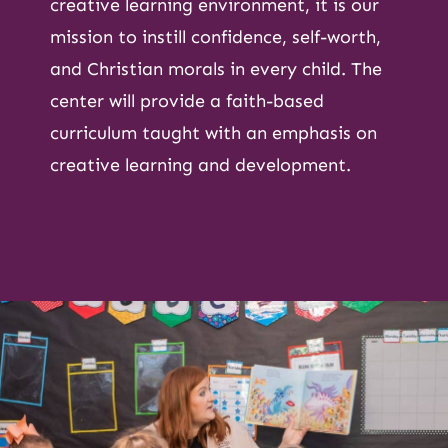
creative learning environment, it is our
mission to instill confidence, self-worth,
and Christian morals in every child. The
center will provide a faith-based
curriculum taught with an emphasis on
creative learning and development.