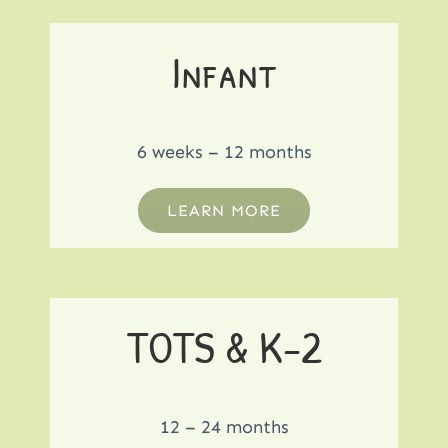
Infant
6 weeks – 12 months
LEARN MORE
TOTS & K-2
12 – 24 months