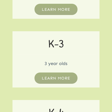
LEARN MORE
K-3
3 year olds
LEARN MORE