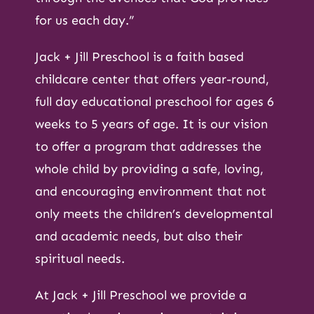
for us each day.”
Jack + Jill Preschool is a faith based
childcare center that offers year-round,
full day educational preschool for ages 6
weeks to 5 years of age. It is our vision
to offer a program that addresses the
whole child by providing a safe, loving,
and encouraging environment that not
only meets the children’s developmental
and academic needs, but also their
spiritual needs.
At Jack + Jill Preschool we provide a