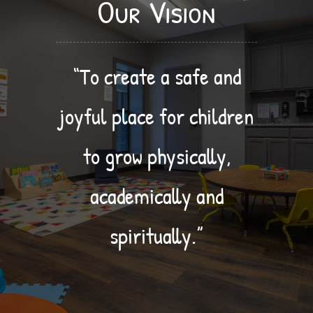
Our Vision
“To create a safe and
joyful place for children
to grow physically,
academically and
spiritually.”