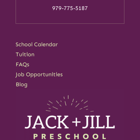
979-775-5187
School Calendar
Tuition
FAQs
Job Opportunities
Blog