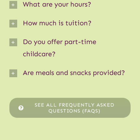
What are your hours?
How much is tuition?
Do you offer part-time
childcare?
Are meals and snacks provided?
SEE ALL FREQUENTLY ASKED
QUESTIONS (FAQS)