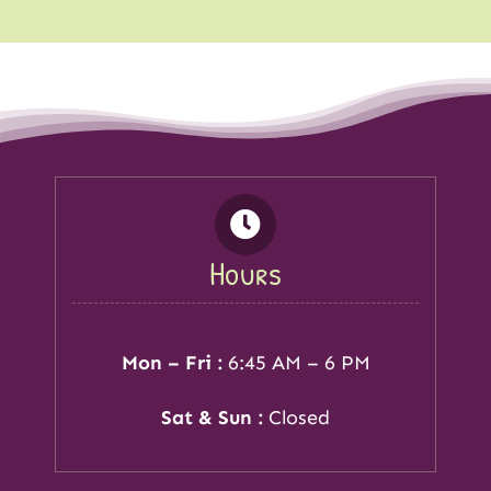
Hours
Mon – Fri :
6:45 AM – 6 PM
Sat & Sun :
Closed