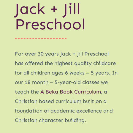
Jack + Jill
Preschool
For over 30 years Jack + Jill Preschool
has offered the highest quality childcare
for all children ages 6 weeks – 5 years. In
our 18 month – 5-year-old classes we
teach the
A Beka Book Curriculum
, a
Christian based curriculum built on a
foundation of academic excellence and
Christian character building.