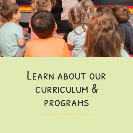
Learn about our
curriculum &
programs