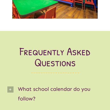
Frequently Asked
Questions
What school calendar do you
follow?