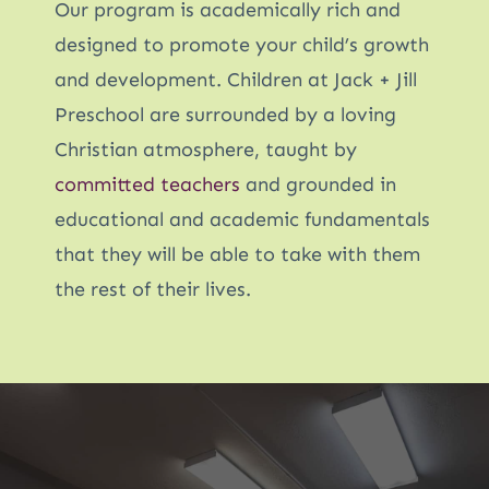
Our program is academically rich and
designed to promote your child’s growth
and development. Children at Jack + Jill
Preschool are surrounded by a loving
Christian atmosphere, taught by
committed teachers
and grounded in
educational and academic fundamentals
that they will be able to take with them
the rest of their lives.