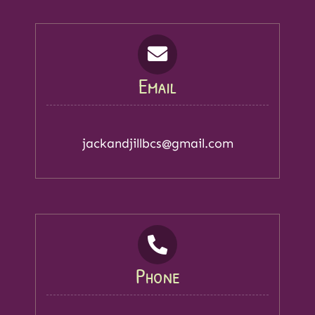
Email
jackandjillbcs@gmail.com
Phone