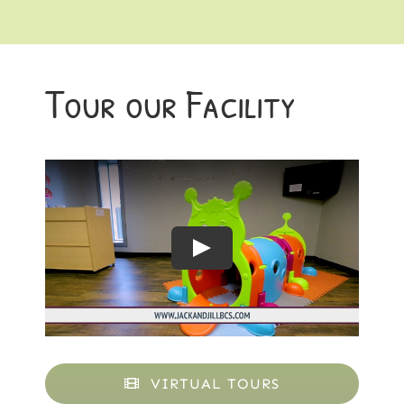
Tour our Facility
VIRTUAL TOURS