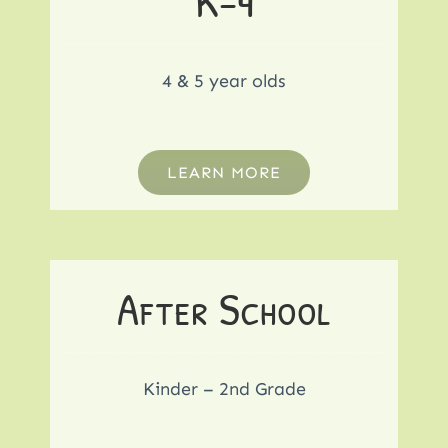
K-4
4 & 5 year olds
LEARN MORE
After School
Kinder – 2nd Grade