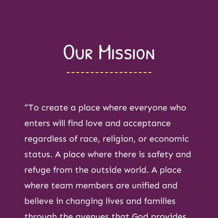
Our Mission
“To create a place where everyone who
enters will find love and acceptance
regardless of race, religion, or economic
status. A place where there is safety and
refuge from the outside world. A place
where team members are unified and
believe in changing lives and families
through the avenues that God provides