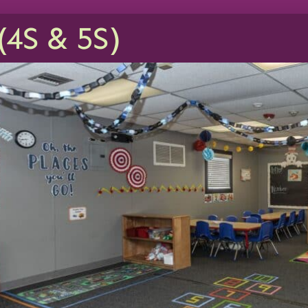
(4S & 5S)