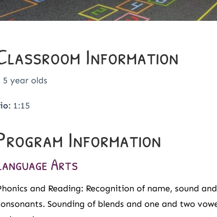
Classroom Information
 5 year olds
io:
1:15
Program Information
Language Arts
Phonics and Reading: Recognition of name, sound and 
consonants. Sounding of blends and one and two vowel