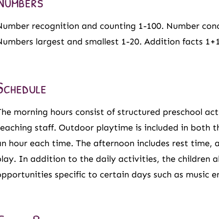
Numbers
Number recognition and counting 1-100. Number conc
Numbers largest and smallest 1-20. Addition facts 1+1,
Schedule
The morning hours consist of structured preschool activ
teaching staff. Outdoor playtime is included in both 
an hour each time. The afternoon includes rest time, a
play. In addition to the daily activities, the children 
opportunities specific to certain days such as music