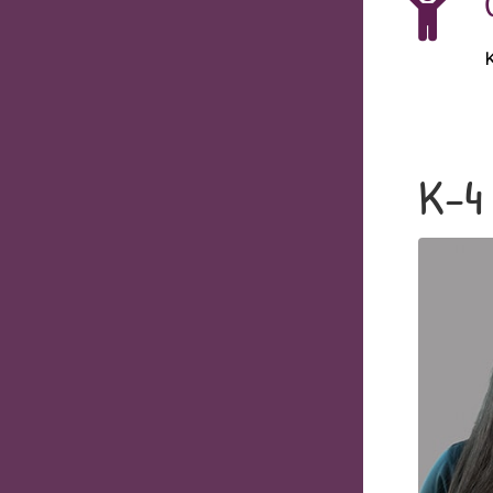
K
K-4