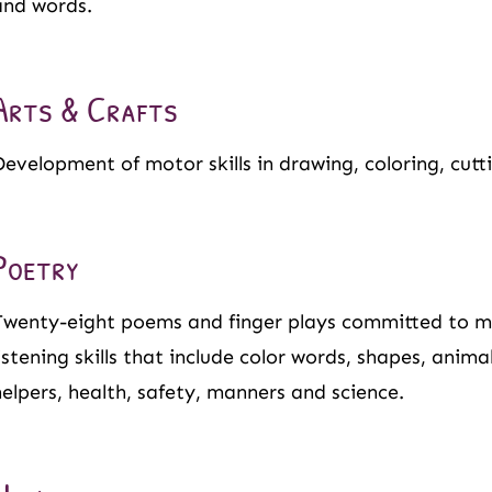
and words.
Arts & Crafts
Development of motor skills in drawing, coloring, cutt
Poetry
Twenty-eight poems and finger plays committed to
listening skills that include color words, shapes, anim
helpers, health, safety, manners and science.