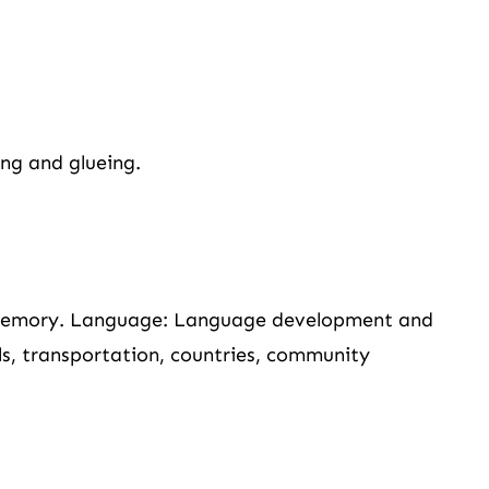
ing and glueing.
 memory. Language: Language development and
als, transportation, countries, community