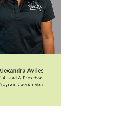
Alexandra Aviles
-4 Lead & Preschool
Program Coordinator