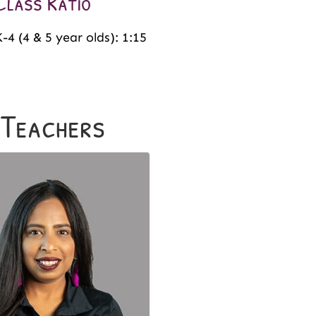
Class Ratio
-4 (4 & 5 year olds): 1:15
 Teachers