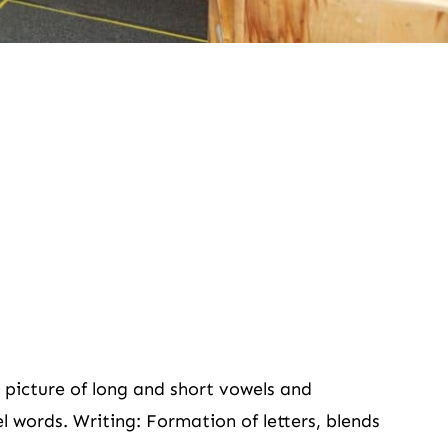
picture of long and short vowels and
 words. Writing: Formation of letters, blends