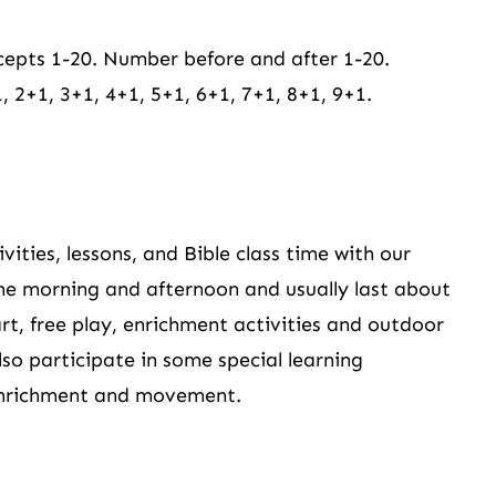
epts 1-20. Number before and after 1-20.
 2+1, 3+1, 4+1, 5+1, 6+1, 7+1, 8+1, 9+1.
ities, lessons, and Bible class time with our
the morning and afternoon and usually last about
rt, free play, enrichment activities and outdoor
also participate in some special learning
 enrichment and movement.