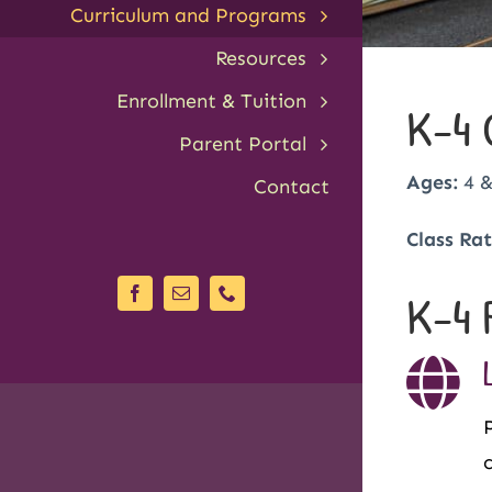
Curriculum and Programs
Resources
Enrollment & Tuition
K-4 
Parent Portal
Ages:
4 &
Contact
Class Rat
K-4 