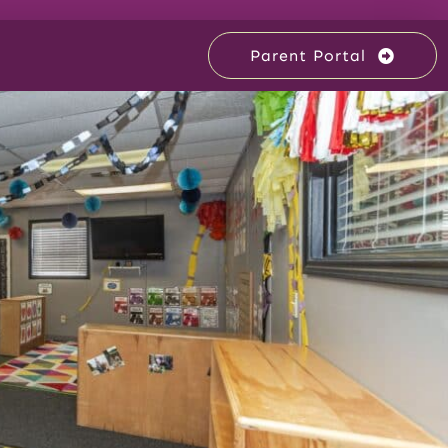
Parent Portal