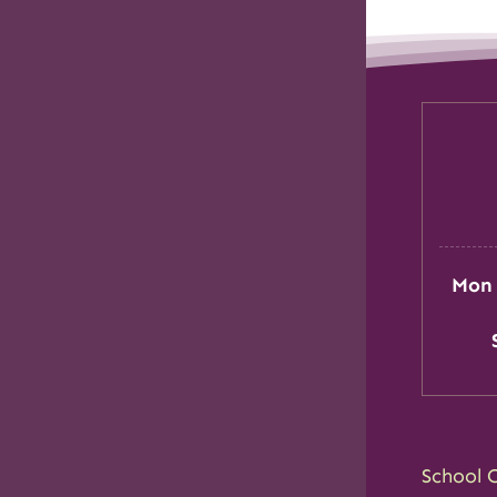
Mon 
School 