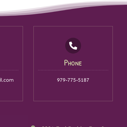
Phone
il.com
979-775-5187