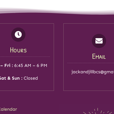
Hours
Email
– Fri :
6:45 AM – 6 PM
jackandjillbcs@gma
Sat & Sun :
Closed
Calendar