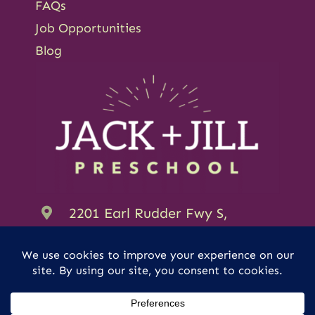
FAQs
Job Opportunities
Blog
2201 Earl Rudder Fwy S,
College Station, TX 77845