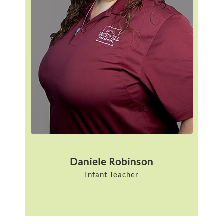
Daniele Robinson
Infant Teacher