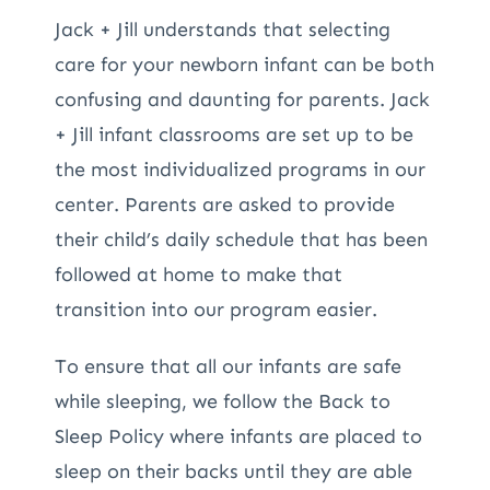
Jack + Jill understands that selecting
care for your newborn infant can be both
confusing and daunting for parents. Jack
+ Jill infant classrooms are set up to be
the most individualized programs in our
center. Parents are asked to provide
their child’s daily schedule that has been
followed at home to make that
transition into our program easier.
To ensure that all our infants are safe
while sleeping, we follow the Back to
Sleep Policy where infants are placed to
sleep on their backs until they are able