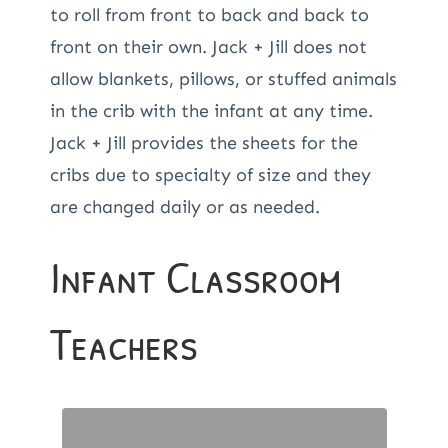
to roll from front to back and back to
front on their own. Jack + Jill does not
allow blankets, pillows, or stuffed animals
in the crib with the infant at any time.
Jack + Jill provides the sheets for the
cribs due to specialty of size and they
are changed daily or as needed.
Infant Classroom
Teachers