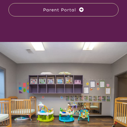
Parent Portal
Enrollment & Tuition
Parent Portal
Contact