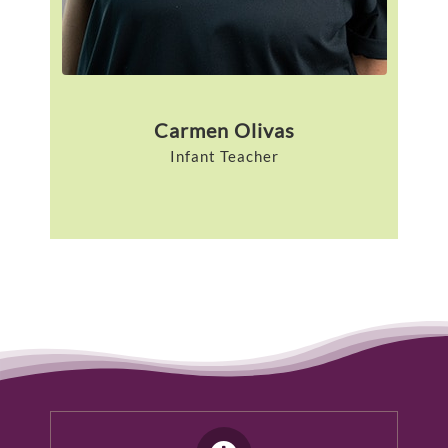
Carmen Olivas
Infant Teacher