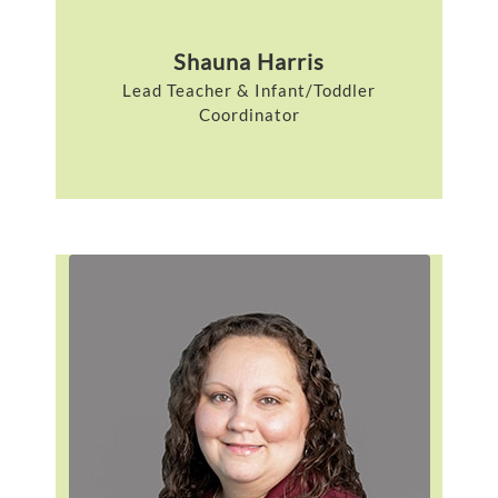
Shauna Harris
Lead Teacher & Infant/Toddler
Coordinator