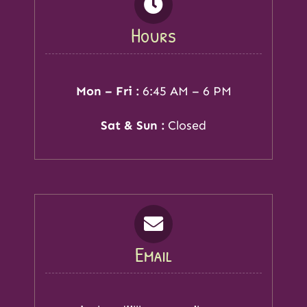
Hours
Mon – Fri :
6:45 AM – 6 PM
Sat & Sun :
Closed
Email