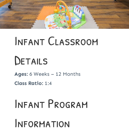
Infant Classroom
Details
Ages:
6 Weeks – 12 Months
Class Ratio:
1:4
Infant Program
Information