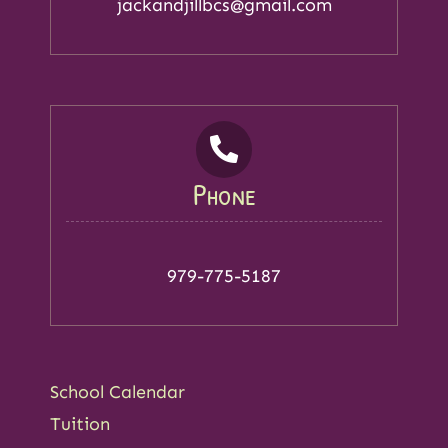
jackandjillbcs@gmail.com
Phone
979-775-5187
School Calendar
Tuition