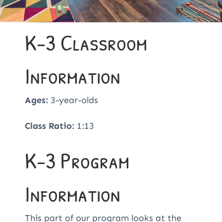
K-3 Classroom
Information
Ages:
3-year-olds
Class Ratio:
1:13
K-3 Program
Information
This part of our program
looks at the