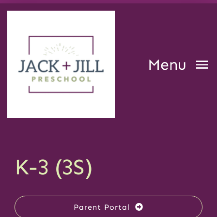
Skip
to
content
Menu
Home
Our Center
K-3 (3S)
Curriculum and Programs
Parent Portal
Resources