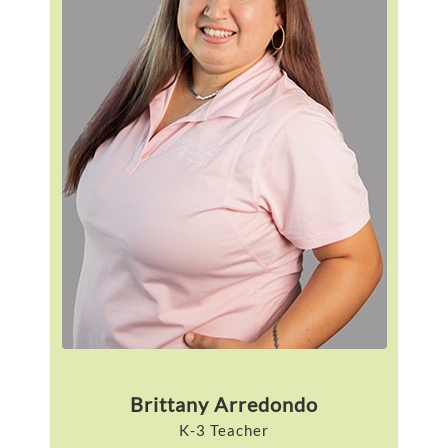
Brittany Arredondo
K-3 Teacher