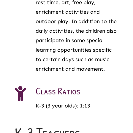
rest time, art, free play,
enrichment activities and
outdoor play. In addition to the
daily activities, the children also
participate in some special
learning opportunities specific
to certain days such as music
enrichment and movement.
Class Ratios
K-3 (3 year olds): 1:13
K-3 Teachers