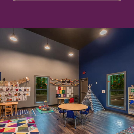
Enrollment & Tuition
Parent Portal
Contact