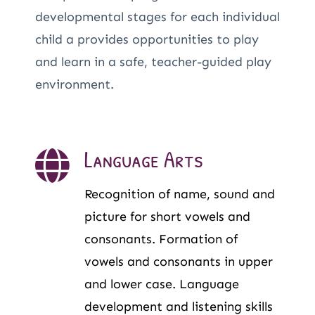
developmental stages for each individual
child a provides opportunities to play
and learn in a safe, teacher-guided play
environment.
Language Arts
Recognition of name, sound and
picture for short vowels and
consonants. Formation of
vowels and consonants in upper
and lower case. Language
development and listening skills