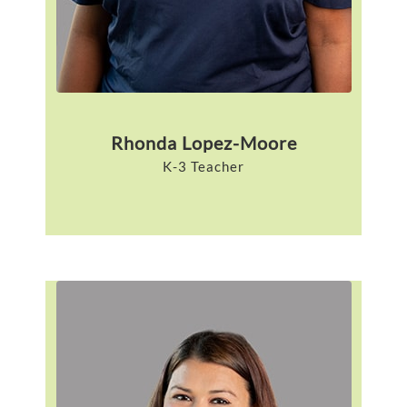
Rhonda Lopez-Moore
K-3 Teacher