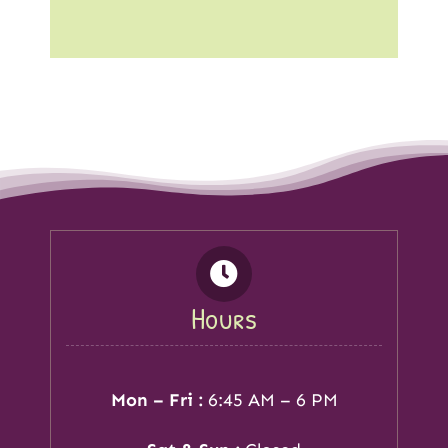
Hours
Mon – Fri :
6:45 AM – 6 PM