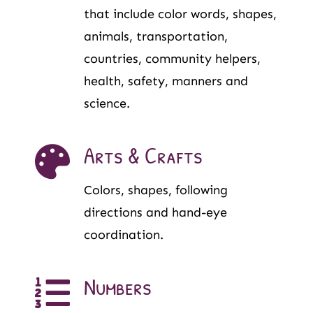
that include color words, shapes,
animals, transportation,
countries, community helpers,
health, safety, manners and
science.
Arts & Crafts
Colors, shapes, following
directions and hand-eye
coordination.
Numbers