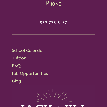
Phone
979-775-5187
School Calendar
Tuition
FAQs
Job Opportunities
Blog