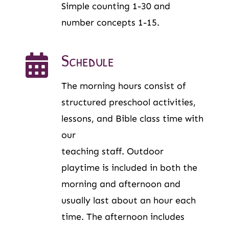
Simple counting 1-30 and
number concepts 1-15.
Schedule
The morning hours consist of
structured preschool activities,
lessons, and Bible class time with
our
teaching staff. Outdoor
playtime is included in both the
morning and afternoon and
usually last about an hour each
time. The afternoon includes