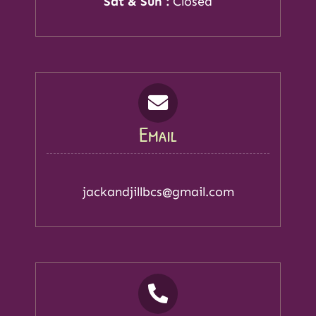
Sat & Sun :
Closed
Email
jackandjillbcs@gmail.com