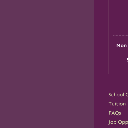
Mon 
School 
Tuition
FAQs
Job Opp