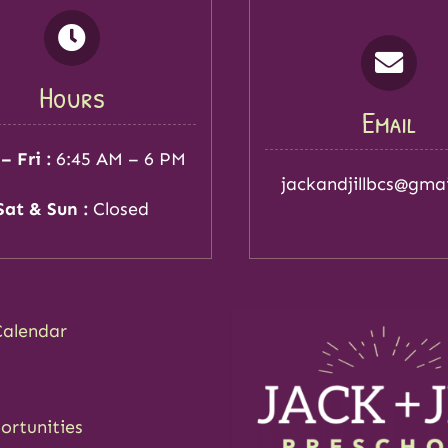
Hours
Email
– Fri :
6:45 AM – 6 PM
jackandjillbcs@gma
Sat & Sun :
Closed
Calendar
ortunities