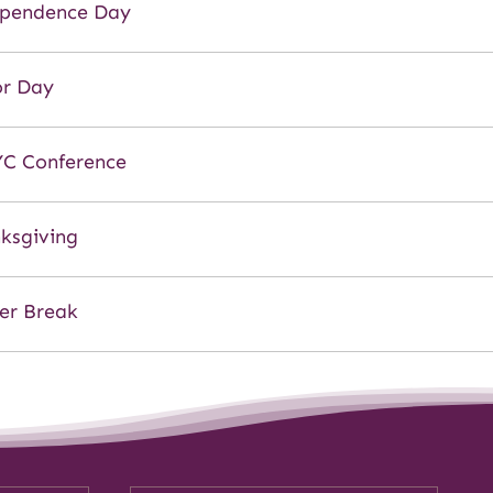
pendence Day
r Day
C Conference
ksgiving
er Break