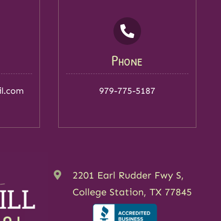
Phone
il.com
979-775-5187
2201 Earl Rudder Fwy S,
College Station, TX 77845