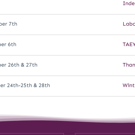
Inde
er 7th
Labo
er 6th
TAEY
r 26th & 27th
Than
r 24th-25th & 28th
Wint