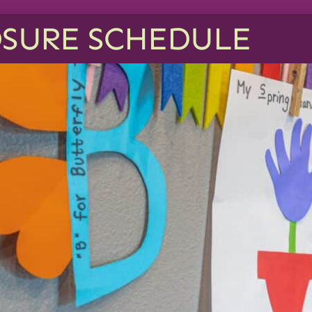
SURE SCHEDULE