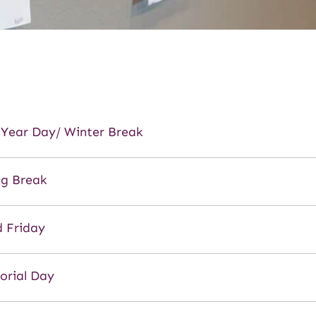
Year Day/ Winter Break
ng Break
 Friday
rial Day