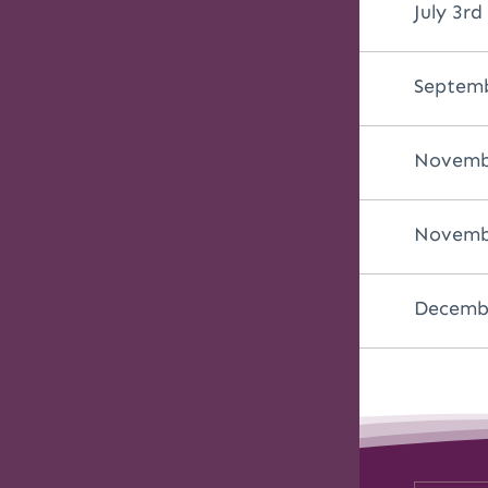
July 3rd
Septemb
Novemb
Novembe
Decembe