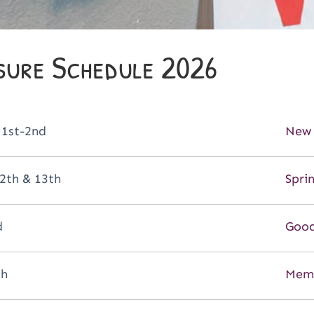
sure Schedule 2026
 1st-2nd
New 
2th & 13th
Spri
d
Good
th
Memo