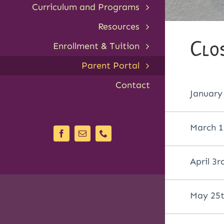
Curriculum and Programs
Resources
Clo
Enrollment & Tuition
Parent Portal
Contact
January
March 1
April 3r
May 25