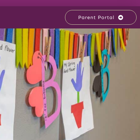
Parent Portal